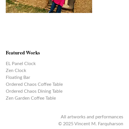
Featured Works
EL Panel Clock
Zen Clock
Floating Bar
Ordered Chaos Coffee Table
Ordered Chaos Dining Table
Zen Garden Coffee Table
All artworks and performances
© 2025 Vincent M. Farquharson