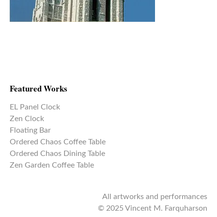
Featured Works
EL Panel Clock
Zen Clock
Floating Bar
Ordered Chaos Coffee Table
Ordered Chaos Dining Table
Zen Garden Coffee Table
All artworks and performances
© 2025 Vincent M. Farquharson