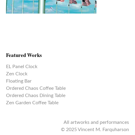
Featured Works
EL Panel Clock
Zen Clock
Floating Bar
Ordered Chaos Coffee Table
Ordered Chaos Dining Table
Zen Garden Coffee Table
All artworks and performances
© 2025 Vincent M. Farquharson