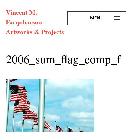
Skip
Vincent M.
to
content
MENU
Farquharson –
Artworks & Projects
HOME
MISSION & ARTIST CV
2006_sum_flag_comp_f