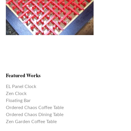
Featured Works
EL Panel Clock
Zen Clock
Floating Bar
Ordered Chaos Coffee Table
Ordered Chaos Dining Table
Zen Garden Coffee Table