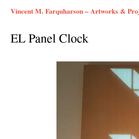
Skip
Vincent M. Farquharson – Artworks & Proj
to
content
EL Panel Clock