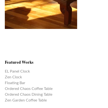
Featured Works
EL Panel Clock
Zen Clock
Floating Bar
Ordered Chaos Coffee Table
Ordered Chaos Dining Table
Zen Garden Coffee Table