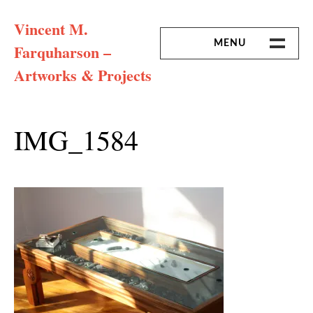
Skip
Vincent M.
to
content
MENU
Farquharson –
Artworks & Projects
HOME
MISSION & ARTIST CV
IMG_1584