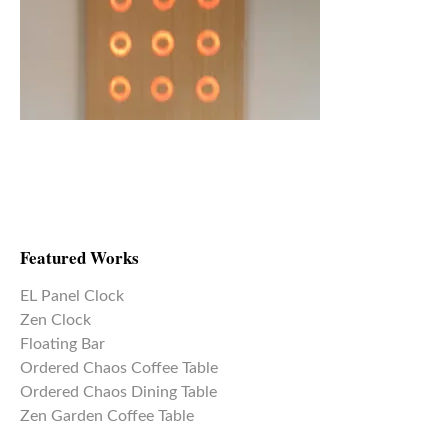
Featured Works
EL Panel Clock
Zen Clock
Floating Bar
Ordered Chaos Coffee Table
Ordered Chaos Dining Table
Zen Garden Coffee Table