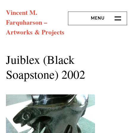
Skip
Vincent M.
to
content
MENU
Farquharson –
Artworks & Projects
HOME
MISSION & ARTIST CV
Juiblex (black
Soapstone) 2002