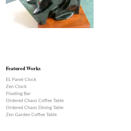
Featured Works
EL Panel Clock
Zen Clock
Floating Bar
Ordered Chaos Coffee Table
Ordered Chaos Dining Table
Zen Garden Coffee Table