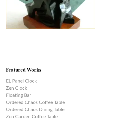
Featured Works
EL Panel Clock
Zen Clock
Floating Bar
Ordered Chaos Coffee Table
Ordered Chaos Dining Table
Zen Garden Coffee Table