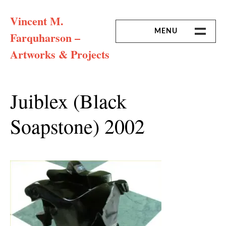
Skip
Vincent M.
to
content
MENU
Farquharson –
Artworks & Projects
HOME
MISSION & ARTIST CV
Juiblex (black
Soapstone) 2002