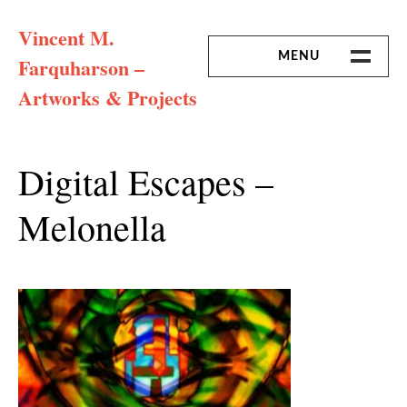
Skip
Vincent M.
to
content
MENU
Farquharson –
Artworks & Projects
HOME
MISSION & ARTIST CV
Digital Escapes –
Melonella