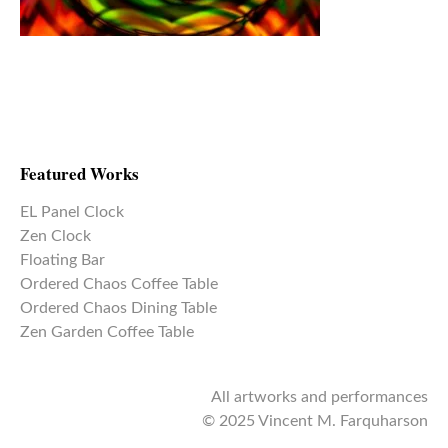
Featured Works
EL Panel Clock
Zen Clock
Floating Bar
Ordered Chaos Coffee Table
Ordered Chaos Dining Table
Zen Garden Coffee Table
All artworks and performances
© 2025 Vincent M. Farquharson