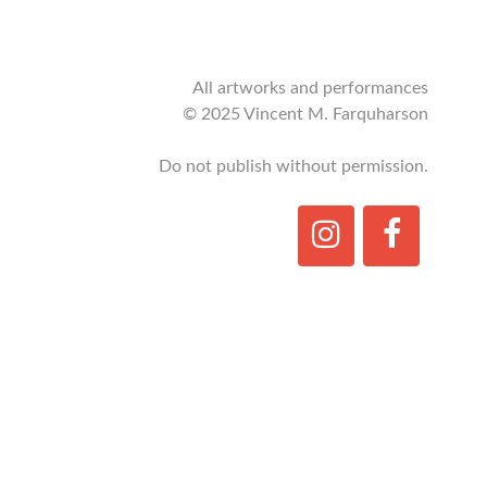
All artworks and performances
© 2025 Vincent M. Farquharson
Do not publish without permission.