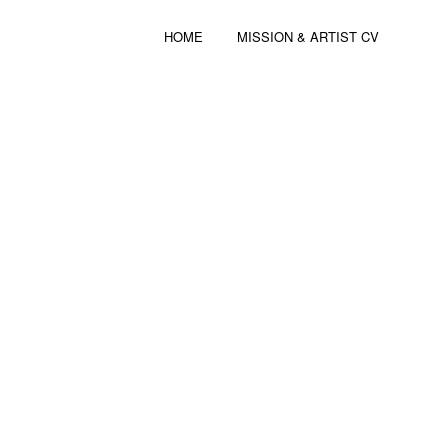
HOME
MISSION & ARTIST CV