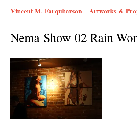
Skip
Vincent M. Farquharson – Artworks & Proj
to
content
Nema-Show-02 Rain Wom