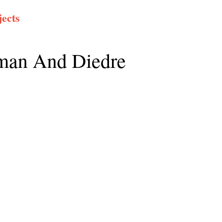
ects
an And Diedre