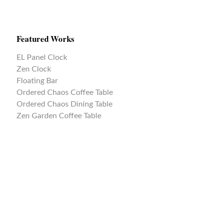
Featured Works
EL Panel Clock
Zen Clock
Floating Bar
Ordered Chaos Coffee Table
Ordered Chaos Dining Table
Zen Garden Coffee Table