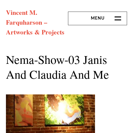
Skip
Vincent M.
to
content
MENU
Farquharson –
Artworks & Projects
HOME
MISSION & ARTIST CV
Nema-Show-03 Janis
And Claudia And Me