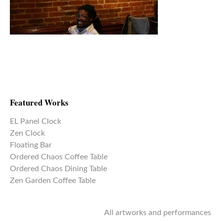
Featured Works
EL Panel Clock
Zen Clock
Floating Bar
Ordered Chaos Coffee Table
Ordered Chaos Dining Table
Zen Garden Coffee Table
All artworks and performances