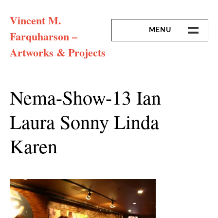
Skip
Vincent M.
to
content
MENU
Farquharson –
Artworks & Projects
HOME
MISSION & ARTIST CV
Nema-Show-13 Ian
Laura Sonny Linda
Karen