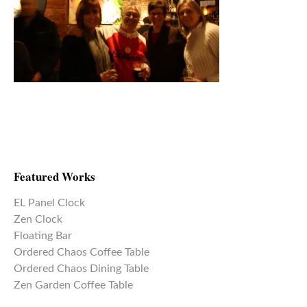
Featured Works
EL Panel Clock
Zen Clock
Floating Bar
Ordered Chaos Coffee Table
Ordered Chaos Dining Table
Zen Garden Coffee Table