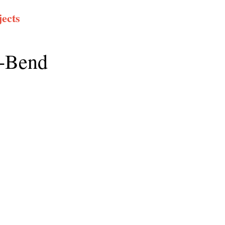
ects
e-Bend