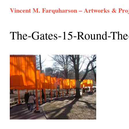
Skip
Vincent M. Farquharson – Artworks & Proj
to
content
The-Gates-15-Round-Th