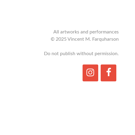
All artworks and performances
© 2025 Vincent M. Farquharson
Do not publish without permission.