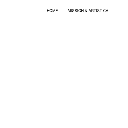
HOME
MISSION & ARTIST CV