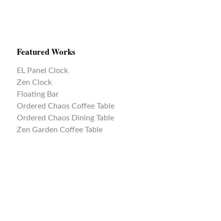
Featured Works
EL Panel Clock
Zen Clock
Floating Bar
Ordered Chaos Coffee Table
Ordered Chaos Dining Table
Zen Garden Coffee Table