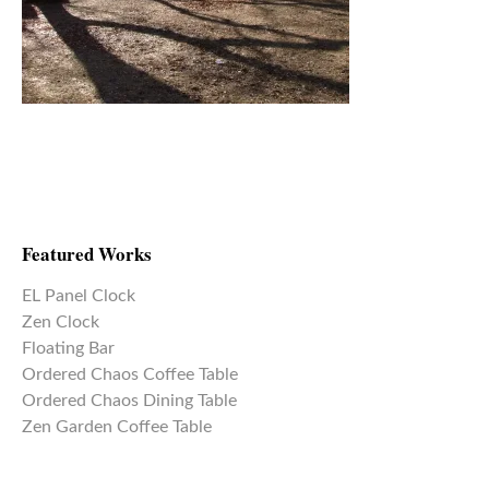
Featured Works
EL Panel Clock
Zen Clock
Floating Bar
Ordered Chaos Coffee Table
Ordered Chaos Dining Table
Zen Garden Coffee Table