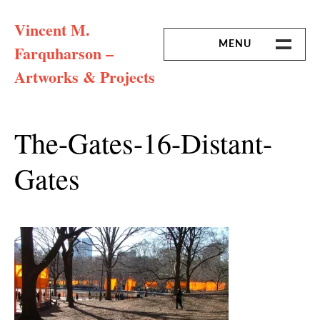
Skip
Vincent M.
to
content
MENU
Farquharson –
Artworks & Projects
HOME
MISSION & ARTIST CV
The-Gates-16-Distant-
Gates