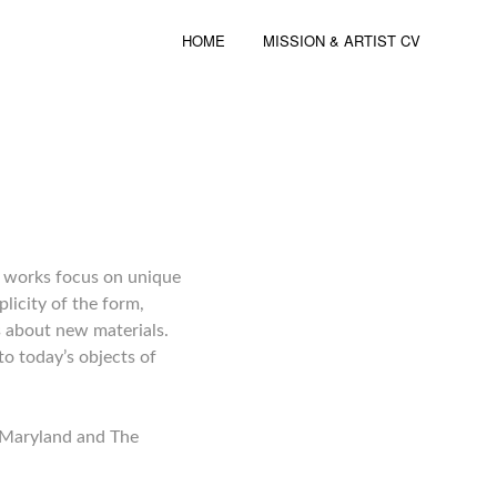
HOME
MISSION & ARTIST CV
nt works focus on unique
licity of the form,
s about new materials.
o today’s objects of
f Maryland and The