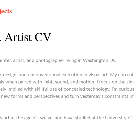
ects
 Artist CV
inter, artist, and photographer living in Washington DC.
ry, design, and unconventional execution in visual art. My curre
ls when paired with light, sound, and motion. I focus on the simp
ely implied with skillful use of concealed technology. I’m curiou
 new forms and perspectives and turn yesterday’s constraints int
dy art at the age of twelve, and have studied at the University o
.