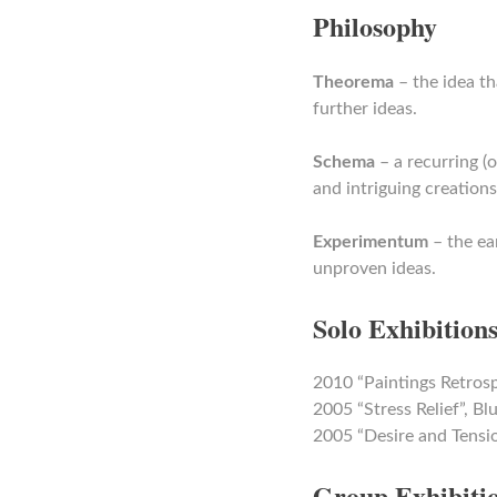
Philosophy
Theorema
– the idea th
further ideas.
Schema
– a recurring (
and intriguing creations
Experimentum
– the ea
unproven ideas.
Solo Exhibition
2010 “Paintings Retros
2005 “Stress Relief”, 
2005 “Desire and Tensi
Group Exhibiti