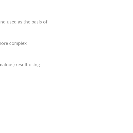
and used as the basis of
 more complex
malous) result using