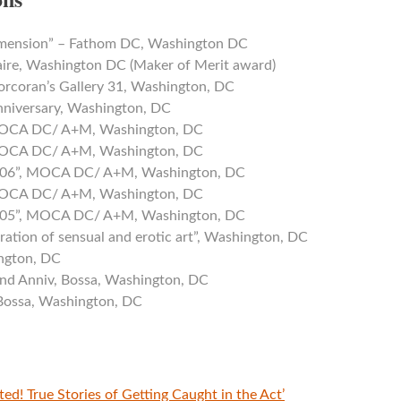
imension” – Fathom DC, Washington DC
ire, Washington DC (Maker of Merit award)
orcoran’s Gallery 31, Washington, DC
nniversary, Washington, DC
 MOCA DC/ A+M, Washington, DC
 MOCA DC/ A+M, Washington, DC
2006”, MOCA DC/ A+M, Washington, DC
 MOCA DC/ A+M, Washington, DC
2005”, MOCA DC/ A+M, Washington, DC
bration of sensual and erotic art”, Washington, DC
ngton, DC
nd Anniv, Bossa, Washington, DC
 Bossa, Washington, DC
sted! True Stories of Getting Caught in the Act’