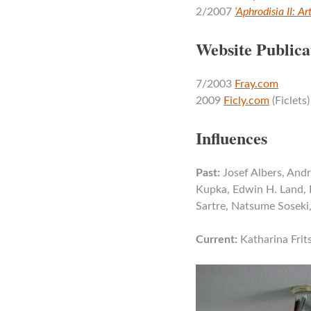
2/2007
‘Aphrodisia II: A
Website Publica
7/2003
Fray.com
2009
Ficly.com
(Ficlets)
Influences
Past:
Josef Albers, Andr
Kupka, Edwin H. Land, 
Sartre, Natsume Soseki
Current:
Katharina Frit