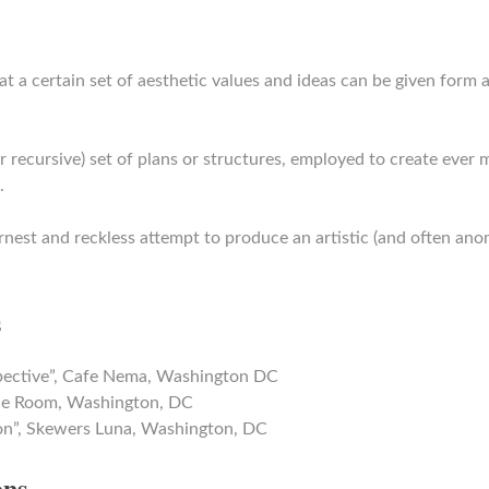
at a certain set of aesthetic values and ideas can be given form 
or recursive) set of plans or structures, employed to create ever
.
rnest and reckless attempt to produce an artistic (and often ano
s
pective”, Cafe Nema, Washington DC
Blue Room, Washington, DC
on”, Skewers Luna, Washington, DC
ons