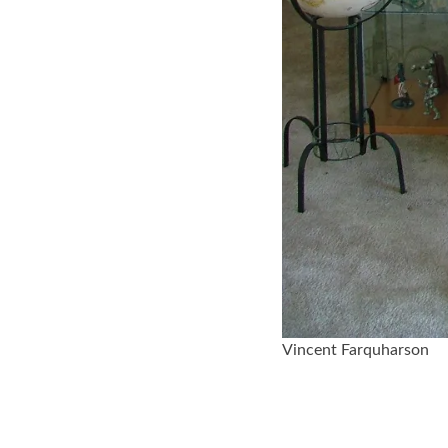
Vincent Farquharson