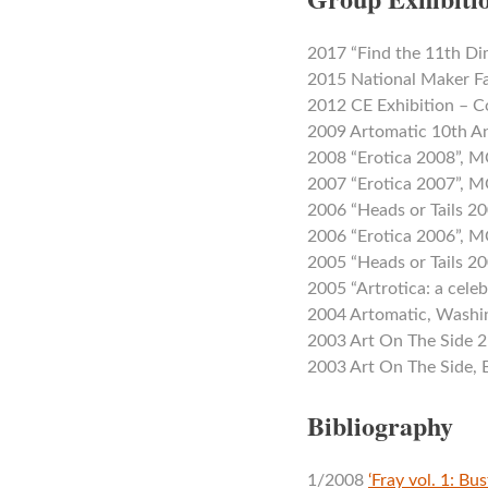
2017 “Find the 11th D
2015 National Maker Fa
2012 CE Exhibition – C
2009 Artomatic 10th A
2008 “Erotica 2008”,
2007 “Erotica 2007”,
2006 “Heads or Tails 
2006 “Erotica 2006”,
2005 “Heads or Tails 
2005 “Artrotica: a cele
2004 Artomatic, Washi
2003 Art On The Side 2
2003 Art On The Side,
Bibliography
1/2008
‘Fray vol. 1: Bu