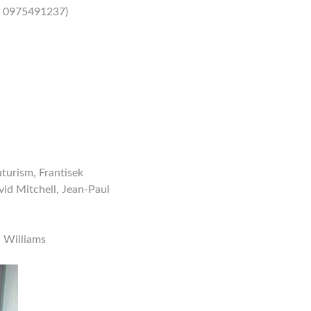
/ 0975491237)
uturism, Frantisek
id Mitchell, Jean-Paul
l Williams