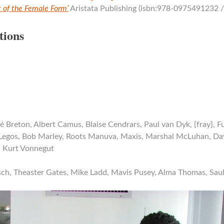
rt of the Female Form’
Aristata Publishing (isbn:978-0975491232 
tions
é Breton, Albert Camus, Blaise Cendrars, Paul van Dyk, {fray}, F
Legos, Bob Marley, Roots Manuva, Maxis, Marshal McLuhan, Dav
, Kurt Vonnegut
sch, Theaster Gates, Mike Ladd, Mavis Pusey, Alma Thomas, Sau