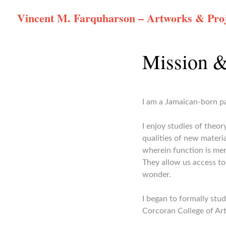
Skip
Vincent M. Farquharson – Artworks & Proj
to
content
Mission &
I am a Jamaican-born pa
I enjoy studies of theo
qualities of new materia
wherein function is mer
They allow us access to
wonder.
I began to formally stu
Corcoran College of Art