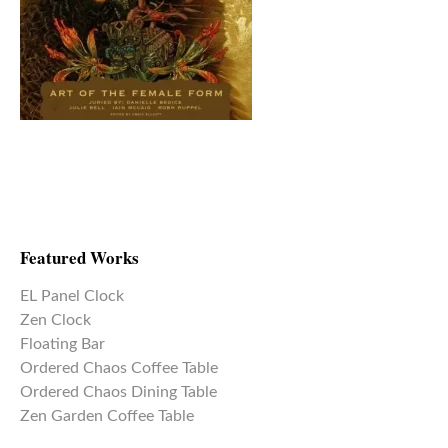
Featured Works
EL Panel Clock
Zen Clock
Floating Bar
Ordered Chaos Coffee Table
Ordered Chaos Dining Table
Zen Garden Coffee Table