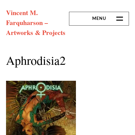
Skip
Vincent M.
to
content
MENU
Farquharson –
Artworks & Projects
HOME
MISSION & ARTIST CV
Aphrodisia2