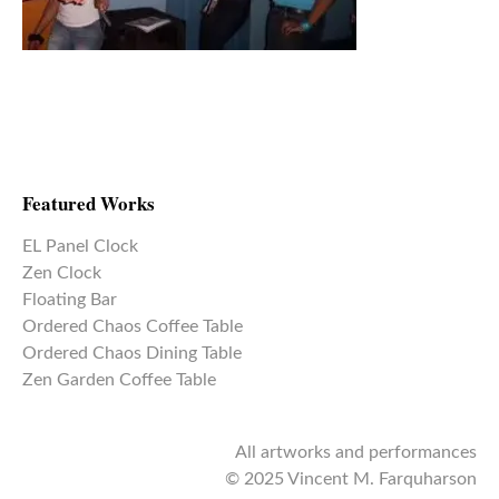
Featured Works
EL Panel Clock
Zen Clock
Floating Bar
Ordered Chaos Coffee Table
Ordered Chaos Dining Table
Zen Garden Coffee Table
All artworks and performances
© 2025 Vincent M. Farquharson