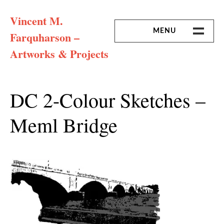
Skip
Vincent M.
to
content
MENU
Farquharson –
Artworks & Projects
HOME
MISSION & ARTIST CV
DC 2-Colour Sketches –
Meml Bridge