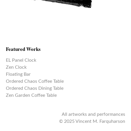
Featured Works
EL Panel Clock
Zen Clock
Floating Bar
Ordered Chaos Coffee Table
Ordered Chaos Dining Table
Zen Garden Coffee Table
All artworks and performances
© 2025 Vincent M. Farquharson