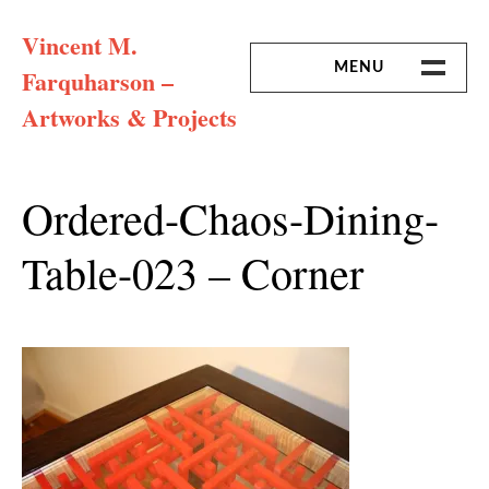
Skip
Vincent M.
to
content
MENU
Farquharson –
Artworks & Projects
HOME
MISSION & ARTIST CV
Ordered-Chaos-Dining-
Table-023 – Corner