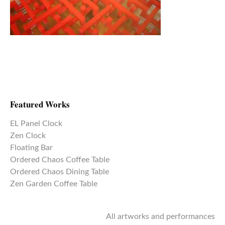
Featured Works
EL Panel Clock
Zen Clock
Floating Bar
Ordered Chaos Coffee Table
Ordered Chaos Dining Table
Zen Garden Coffee Table
All artworks and performances