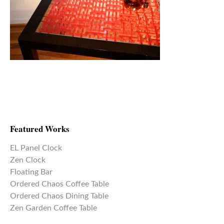
Featured Works
EL Panel Clock
Zen Clock
Floating Bar
Ordered Chaos Coffee Table
Ordered Chaos Dining Table
Zen Garden Coffee Table