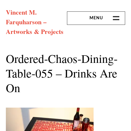
Skip
Vincent M.
to
content
MENU
Farquharson –
Artworks & Projects
HOME
MISSION & ARTIST CV
Ordered-Chaos-Dining-
Table-055 – Drinks Are
On