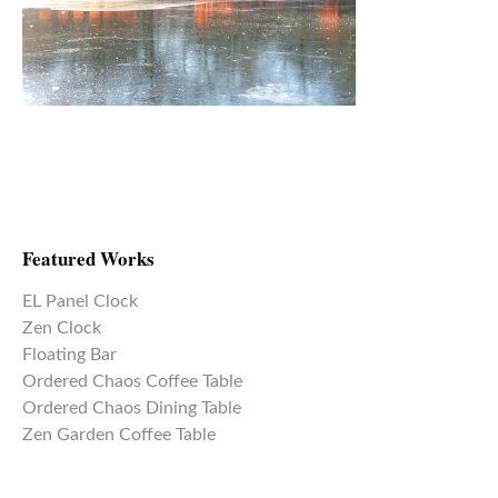
Featured Works
EL Panel Clock
Zen Clock
Floating Bar
Ordered Chaos Coffee Table
Ordered Chaos Dining Table
Zen Garden Coffee Table