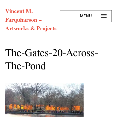
Skip
Vincent M.
to
content
MENU
Farquharson –
Artworks & Projects
HOME
MISSION & ARTIST CV
The-Gates-20-Across-
The-Pond