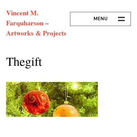
Skip
Vincent M.
to
content
MENU
Farquharson –
Artworks & Projects
HOME
MISSION & ARTIST CV
Thegift