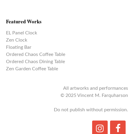
Featured Works
EL Panel Clock
Zen Clock
Floating Bar
Ordered Chaos Coffee Table
Ordered Chaos Dining Table
Zen Garden Coffee Table
All artworks and performances
© 2025 Vincent M. Farquharson
Do not publish without permission.