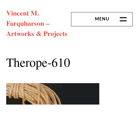
Skip
Vincent M.
to
content
MENU
Farquharson –
Artworks & Projects
HOME
MISSION & ARTIST CV
Therope-610