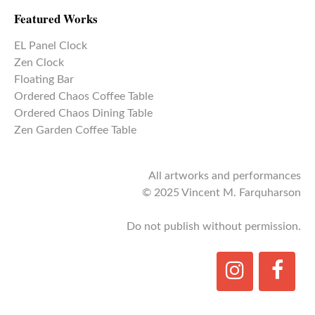
Featured Works
EL Panel Clock
Zen Clock
Floating Bar
Ordered Chaos Coffee Table
Ordered Chaos Dining Table
Zen Garden Coffee Table
All artworks and performances
© 2025 Vincent M. Farquharson
Do not publish without permission.