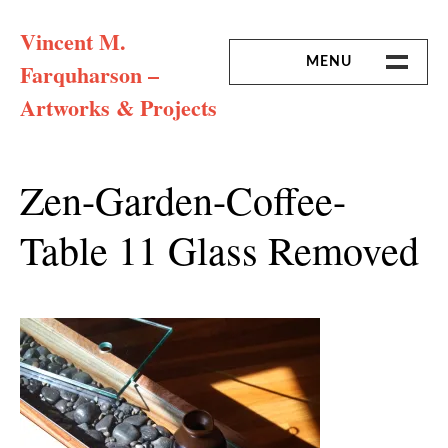
Skip
Vincent M.
to
content
MENU
Farquharson –
Artworks & Projects
HOME
MISSION & ARTIST CV
Zen-Garden-Coffee-
Table 11 Glass Removed