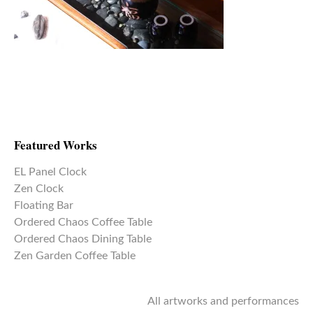
Featured Works
EL Panel Clock
Zen Clock
Floating Bar
Ordered Chaos Coffee Table
Ordered Chaos Dining Table
Zen Garden Coffee Table
All artworks and performances