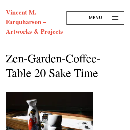
Skip
Vincent M.
to
content
MENU
Farquharson –
Artworks & Projects
HOME
MISSION & ARTIST CV
Zen-Garden-Coffee-
Table 20 Sake Time