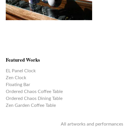
Featured Works
EL Panel Clock
Zen Clock
Floating Bar
Ordered Chaos Coffee Table
Ordered Chaos Dining Table
Zen Garden Coffee Table
All artworks and performances