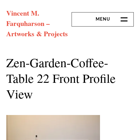
Skip
Vincent M.
to
content
MENU
Farquharson –
Artworks & Projects
HOME
MISSION & ARTIST CV
Zen-Garden-Coffee-
Table 22 Front Profile
View