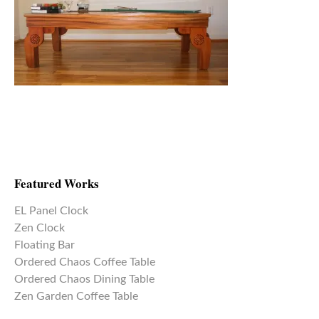
Featured Works
EL Panel Clock
Zen Clock
Floating Bar
Ordered Chaos Coffee Table
Ordered Chaos Dining Table
Zen Garden Coffee Table