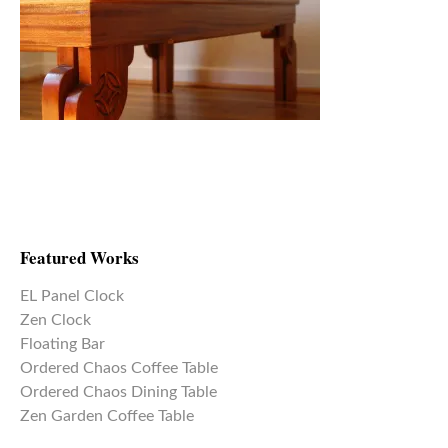
Featured Works
EL Panel Clock
Zen Clock
Floating Bar
Ordered Chaos Coffee Table
Ordered Chaos Dining Table
Zen Garden Coffee Table