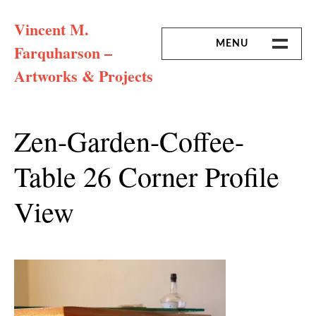
Skip
Vincent M.
to
content
MENU
Farquharson –
Artworks & Projects
HOME
MISSION & ARTIST CV
Zen-Garden-Coffee-
Table 26 Corner Profile
View