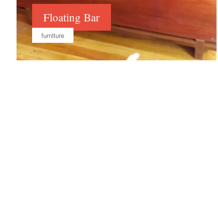
Floating Bar
furniture