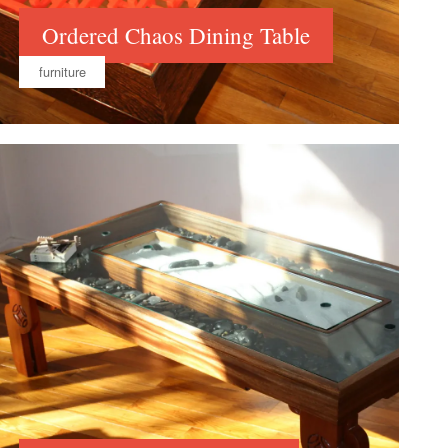
Ordered Chaos Dining Table
furniture