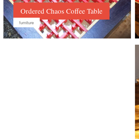
Ordered Chaos Coffee Table
furniture