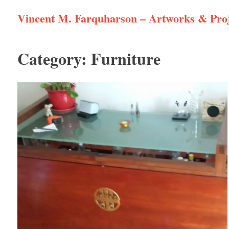
Skip
Vincent M. Farquharson – Artworks & Proj
to
content
Category:
Furniture